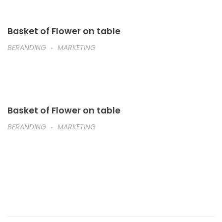
Basket of Flower on table
BERANDING
MARKETING
Basket of Flower on table
BERANDING
MARKETING