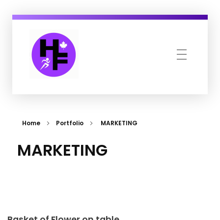
Howe Fit
Kingsville & Harrow's Favourite Fitness Family
Home
Portfolio
MARKETING
MARKETING
Basket of Flower on table