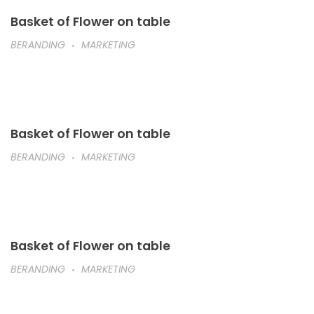
Basket of Flower on table
BERANDING
MARKETING
Basket of Flower on table
BERANDING
MARKETING
Basket of Flower on table
BERANDING
MARKETING