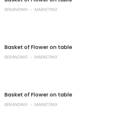
BERANDING
MARKETING
Basket of Flower on table
BERANDING
MARKETING
Basket of Flower on table
BERANDING
MARKETING