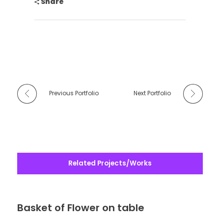
Share
Previous Portfolio
Next Portfolio
Related Projects/Works
Basket of Flower on table