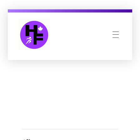
Howe Fit
Kingsville & Harrow's Favourite Fitness Family