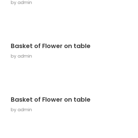
by
admin
Basket of Flower on table
by
admin
Basket of Flower on table
by
admin