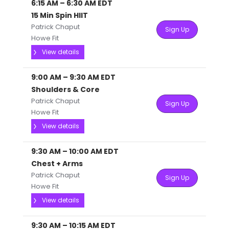
6:15 AM
–
6:30 AM
EDT
15 Min Spin HIIT
Patrick Chaput
Sign Up
Howe Fit
View details
9:00 AM
–
9:30 AM
EDT
Shoulders & Core
Patrick Chaput
Sign Up
Howe Fit
View details
9:30 AM
–
10:00 AM
EDT
Chest + Arms
Patrick Chaput
Sign Up
Howe Fit
View details
9:30 AM
–
10:15 AM
EDT