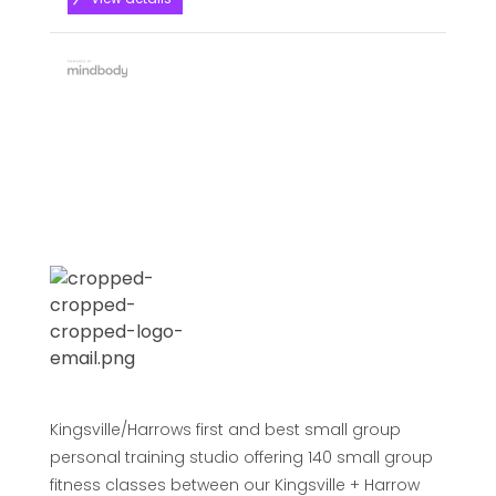
Kingsville/Harrows first and best small group
personal training studio offering 140 small group
fitness classes between our Kingsville + Harrow