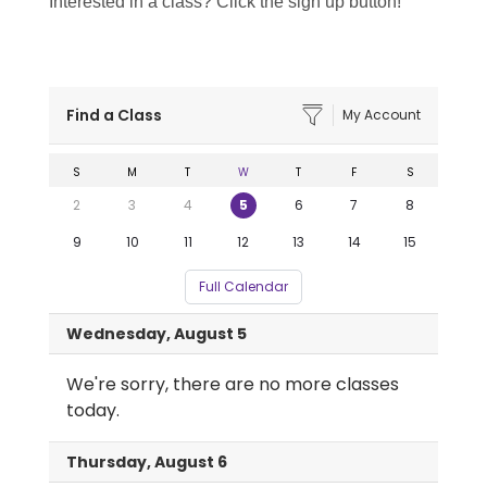
Interested in a class? Click the sign up button!
Find a Class
My Account
S
M
T
W
T
F
S
2
3
4
5
6
7
8
9
10
11
12
13
14
15
Full Calendar
Wednesday, August 5
We're sorry, there are no more classes
today.
Thursday, August 6