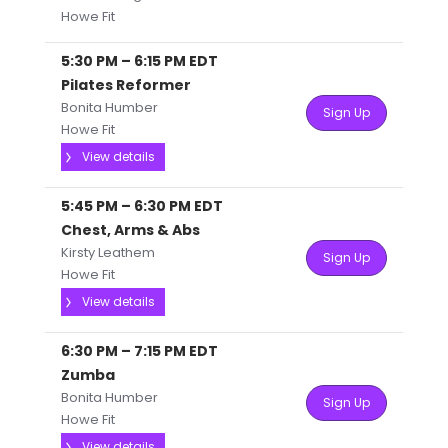
Howe Fit
5:30 PM
–
6:15 PM
EDT
Pilates Reformer
Bonita Humber
Sign Up
Howe Fit
View details
5:45 PM
–
6:30 PM
EDT
Chest, Arms & Abs
Kirsty Leathem
Sign Up
Howe Fit
View details
6:30 PM
–
7:15 PM
EDT
Zumba
Bonita Humber
Sign Up
Howe Fit
View details