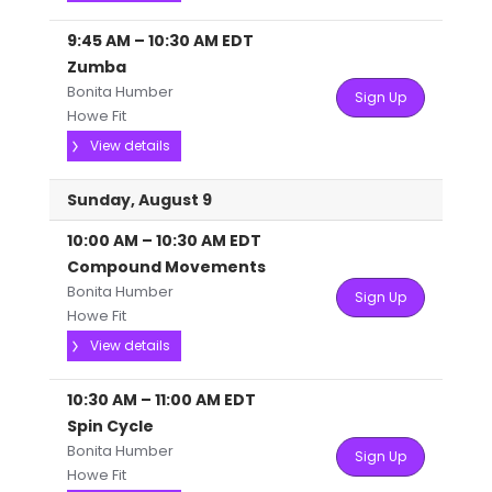
9:45 AM
–
10:30 AM
EDT
Zumba
Bonita Humber
Sign Up
Howe Fit
View details
Sunday, August 9
10:00 AM
–
10:30 AM
EDT
Compound Movements
Bonita Humber
Sign Up
Howe Fit
View details
10:30 AM
–
11:00 AM
EDT
Spin Cycle
Bonita Humber
Sign Up
Howe Fit