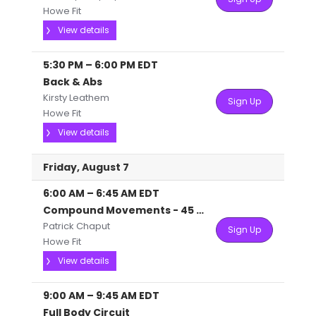
Howe Fit
View details
5:30 PM
–
6:00 PM
EDT
Back & Abs
Kirsty Leathem
Sign Up
Howe Fit
View details
Friday, August 7
6:00 AM
–
6:45 AM
EDT
Compound Movements - 45 mins
Patrick Chaput
Sign Up
Howe Fit
View details
9:00 AM
–
9:45 AM
EDT
Full Body Circuit