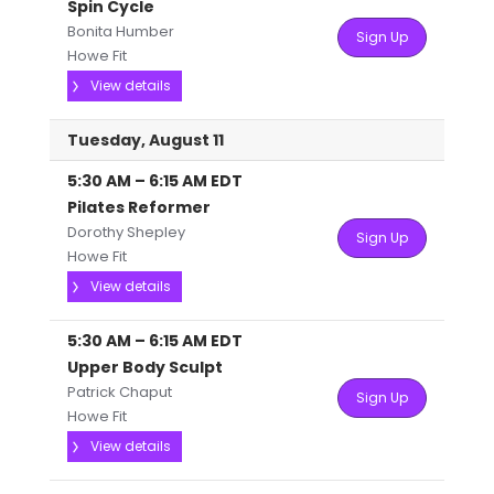
Spin Cycle
Bonita Humber
Sign Up
Howe Fit
View details
Tuesday, August 11
5:30 AM
–
6:15 AM
EDT
Pilates Reformer
Dorothy Shepley
Sign Up
Howe Fit
View details
5:30 AM
–
6:15 AM
EDT
Upper Body Sculpt
Patrick Chaput
Sign Up
Howe Fit
View details