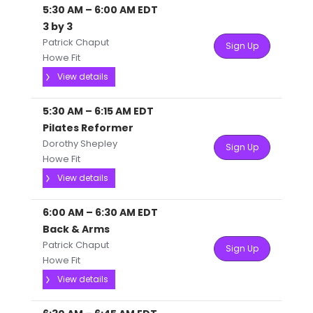
5:30 AM
–
6:00 AM
EDT
3 by 3
Patrick Chaput
Sign Up
Howe Fit
View details
5:30 AM
–
6:15 AM
EDT
Pilates Reformer
Dorothy Shepley
Sign Up
Howe Fit
View details
6:00 AM
–
6:30 AM
EDT
Back & Arms
Patrick Chaput
Sign Up
Howe Fit
View details