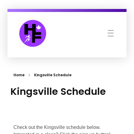
Howe Fit
Kingsville & Harrow's Favourite Fitness Family
Home
Kingsville Schedule
Kingsville Schedule
Check out the Kingsville schedule below.