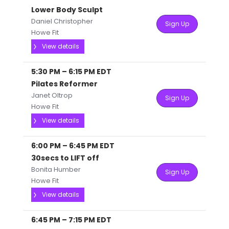
Lower Body Sculpt
Daniel Christopher
Sign Up
Howe Fit
View details
5:30 PM
–
6:15 PM
EDT
Pilates Reformer
Janet Oltrop
Sign Up
Howe Fit
View details
6:00 PM
–
6:45 PM
EDT
30secs to LIFT off
Bonita Humber
Sign Up
Howe Fit
View details
6:45 PM
–
7:15 PM
EDT