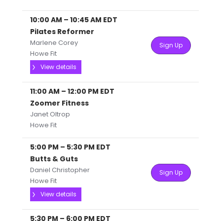
10:00 AM
–
10:45 AM
EDT
Pilates Reformer
Marlene Corey
Sign Up
Howe Fit
View details
11:00 AM
–
12:00 PM
EDT
Zoomer Fitness
Janet Oltrop
Howe Fit
5:00 PM
–
5:30 PM
EDT
Butts & Guts
Daniel Christopher
Sign Up
Howe Fit
View details
5:30 PM
–
6:00 PM
EDT