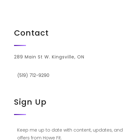
Privacy Policy
Contact
289 Main St W. Kingsville, ON
(519) 712-9290
Sign Up
Keep me up to date with content, updates, and
offers from Howe Fit.