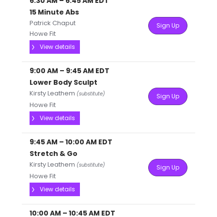
6:30 AM
–
6:45 AM
EDT
15 Minute Abs
Patrick Chaput
Sign Up
Howe Fit
View details
9:00 AM
–
9:45 AM
EDT
Lower Body Sculpt
Kirsty Leathem
(substitute)
Sign Up
Howe Fit
View details
9:45 AM
–
10:00 AM
EDT
Stretch & Go
Kirsty Leathem
(substitute)
Sign Up
Howe Fit
View details
10:00 AM
–
10:45 AM
EDT