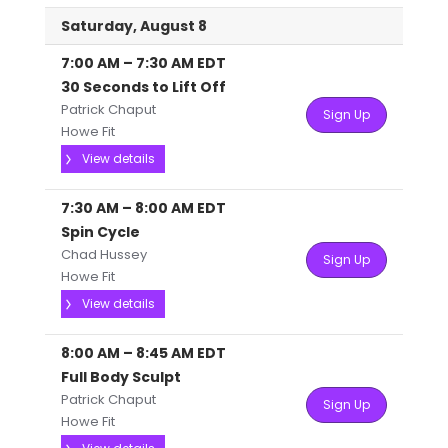
Saturday, August 8
7:00 AM
–
7:30 AM
EDT
30 Seconds to Lift Off
Patrick Chaput
Sign Up
Howe Fit
View details
7:30 AM
–
8:00 AM
EDT
Spin Cycle
Chad Hussey
Sign Up
Howe Fit
View details
8:00 AM
–
8:45 AM
EDT
Full Body Sculpt
Patrick Chaput
Sign Up
Howe Fit