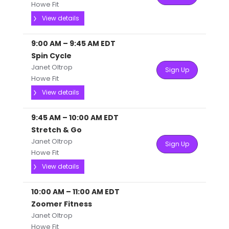
Howe Fit
View details
9:00 AM
–
9:45 AM
EDT
Spin Cycle
Janet Oltrop
Sign Up
Howe Fit
View details
9:45 AM
–
10:00 AM
EDT
Stretch & Go
Janet Oltrop
Sign Up
Howe Fit
View details
10:00 AM
–
11:00 AM
EDT
Zoomer Fitness
Janet Oltrop
Howe Fit