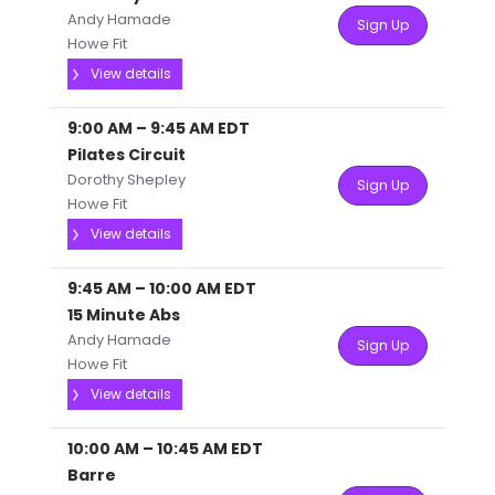
Andy Hamade
Sign Up
Howe Fit
View details
9:00 AM
–
9:45 AM
EDT
Pilates Circuit
Dorothy Shepley
Sign Up
Howe Fit
View details
9:45 AM
–
10:00 AM
EDT
15 Minute Abs
Andy Hamade
Sign Up
Howe Fit
View details
10:00 AM
–
10:45 AM
EDT
Barre