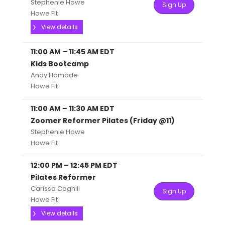
Stephenie Howe
Sign Up
Howe Fit
View details
11:00 AM
–
11:45 AM
EDT
Kids Bootcamp
Andy Hamade
Howe Fit
11:00 AM
–
11:30 AM
EDT
Zoomer Reformer Pilates (Friday @11)
Stephenie Howe
Howe Fit
12:00 PM
–
12:45 PM
EDT
Pilates Reformer
Carissa Coghill
Sign Up
Howe Fit
View details