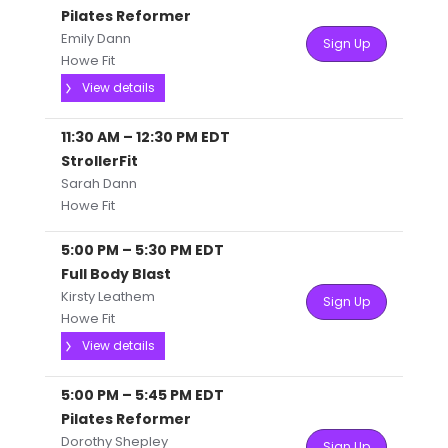
Pilates Reformer
Emily Dann
Sign Up
Howe Fit
View details
11:30 AM
–
12:30 PM
EDT
StrollerFit
Sarah Dann
Howe Fit
5:00 PM
–
5:30 PM
EDT
Full Body Blast
Kirsty Leathem
Sign Up
Howe Fit
View details
5:00 PM
–
5:45 PM
EDT
Pilates Reformer
Dorothy Shepley
Sign Up