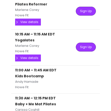
Pilates Reformer
Marlene Corey
Sign Up
Howe Fit
View details
10:15 AM
–
11:15 AM
EDT
Yogalates
Marlene Corey
Sign Up
Howe Fit
View details
11:00 AM
–
11:45 AM
EDT
Kids Bootcamp
Andy Hamade
Howe Fit
11:30 AM
–
12:15 PM
EDT
Baby + Me Mat Pilates
Carissa Coghill