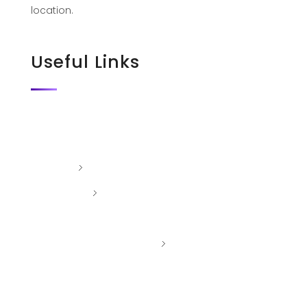
location.
Useful Links
Home
Class Schedule
Services
What’s Hot
NEW Membership Tiers
Our In House Businesses
8 Week Summer Membership
Cocoon Wellness Pod