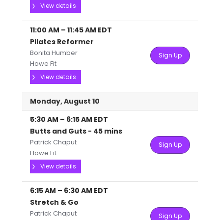
View details
11:00 AM
–
11:45 AM
EDT
Pilates Reformer
Bonita Humber
Sign Up
Howe Fit
View details
Monday, August 10
5:30 AM
–
6:15 AM
EDT
Butts and Guts - 45 mins
Patrick Chaput
Sign Up
Howe Fit
View details
6:15 AM
–
6:30 AM
EDT
Stretch & Go
Patrick Chaput
Sign Up