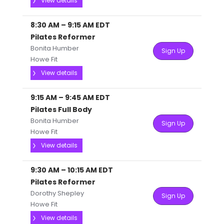
View details
8:30 AM
–
9:15 AM
EDT
Pilates Reformer
Bonita Humber
Sign Up
Howe Fit
View details
9:15 AM
–
9:45 AM
EDT
Pilates Full Body
Bonita Humber
Sign Up
Howe Fit
View details
9:30 AM
–
10:15 AM
EDT
Pilates Reformer
Dorothy Shepley
Sign Up
Howe Fit
View details